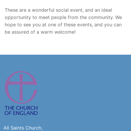
These are a wonderful social event, and an ideal
opportunity to meet people from the community. We
hope to see you at one of these events, and you can
be assured of a warm welcome!
All Saints Church,