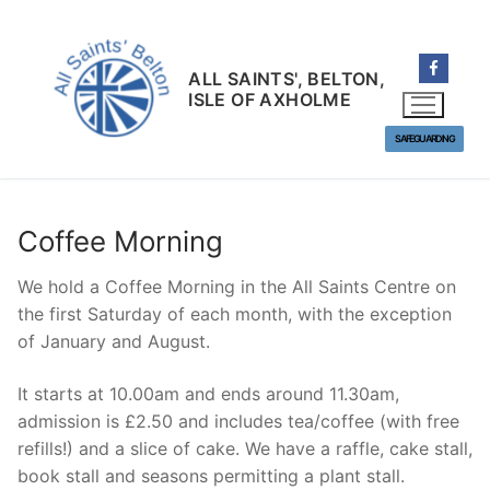
Skip
to
content
ALL SAINTS', BELTON,
ISLE OF AXHOLME
SAFEGUARDING
Coffee Morning
We hold a Coffee Morning in the All Saints Centre on
the first Saturday of each month, with the exception
of January and August.
It starts at 10.00am and ends around 11.30am,
admission is £2.50 and includes tea/coffee (with free
refills!) and a slice of cake. We have a raffle, cake stall,
book stall and seasons permitting a plant stall.