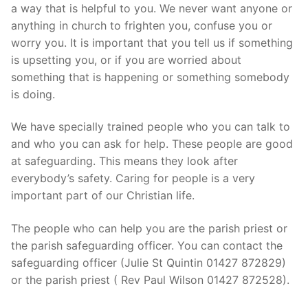
a way that is helpful to you. We never want anyone or
anything in church to frighten you, confuse you or
worry you. It is important that you tell us if something
is upsetting you, or if you are worried about
something that is happening or something somebody
is doing.
We have specially trained people who you can talk to
and who you can ask for help. These people are good
at safeguarding. This means they look after
everybody’s safety. Caring for people is a very
important part of our Christian life.
The people who can help you are the parish priest or
the parish safeguarding officer. You can contact the
safeguarding officer (Julie St Quintin 01427 872829)
or the parish priest ( Rev Paul Wilson 01427 872528).