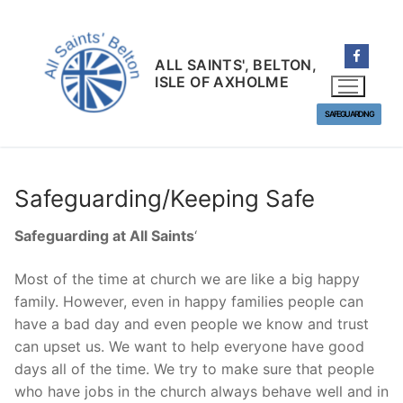
Skip
to
content
ALL SAINTS', BELTON,
ISLE OF AXHOLME
SAFEGUARDING
Safeguarding/Keeping Safe
Safeguarding at All Saints
‘
Most of the time at church we are like a big happy
family. However, even in happy families people can
have a bad day and even people we know and trust
can upset us. We want to help everyone have good
days all of the time. We try to make sure that people
who have jobs in the church always behave well and in