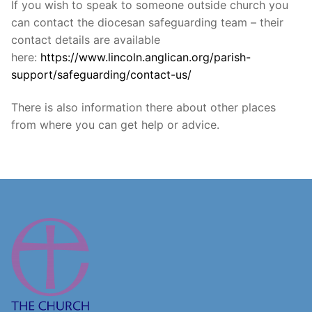
If you wish to speak to someone outside church you
can contact the diocesan safeguarding team – their
contact details are available
here:
https://www.lincoln.anglican.org/parish-
support/safeguarding/contact-us/
There is also information there about other places
from where you can get help or advice.