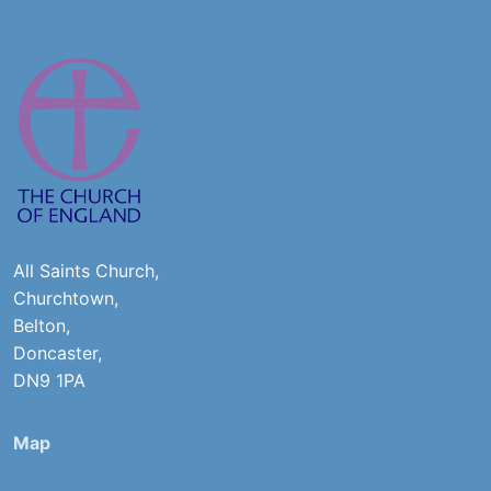
All Saints Church,
Churchtown,
Belton,
Doncaster,
DN9 1PA
Map