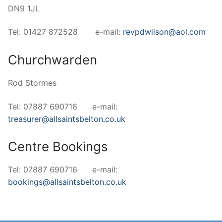
DN9 1JL
Tel: 01427 872528 e-mail:
revpdwilson@aol.com
Churchwarden
Rod Stormes
Tel: 07887 690716 e-mail:
treasurer@allsaintsbelton.co.uk
Centre Bookings
Tel: 07887 690716 e-mail:
bookings@allsaintsbelton.co.uk