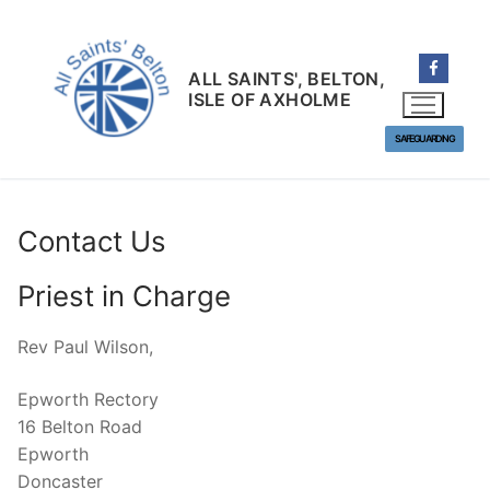
Skip
to
content
ALL SAINTS', BELTON,
ISLE OF AXHOLME
SAFEGUARDING
Contact Us
Priest in Charge
Rev Paul Wilson,
Epworth Rectory
16 Belton Road
Epworth
Doncaster