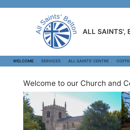
Skip
to
content
ALL SAINTS',
WELCOME
SERVICES
ALL SAINTS’ CENTRE
COFFE
Welcome to our Church and C