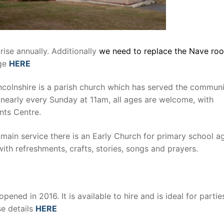
ise annually. Additionally
we need to replace the Nave roof
age
HERE
Lincolnshire is a parish church which has served the commun
s nearly every Sunday at 11am, all ages are welcome, with
ints Centre.
main service there is an Early Church for primary school a
with refreshments, crafts, stories, songs and prayers.
opened in 2016. It is available to hire and is ideal for partie
se details
HERE