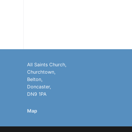
All Saints Church,
Churchtown,
Belton,
Doncaster,
DN9 1PA
Map