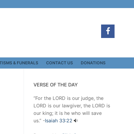
TISMS & FUNERALS
CONTACT US
DONATIONS
VERSE OF THE DAY
“For the LORD is our judge, the
LORD is our lawgiver, the LORD is
our king; it is he who will save
us.” -
Isaiah 33:22