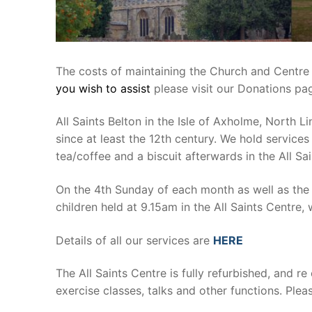
The costs of maintaining the Church and Centre r
you wish to assist
please visit our Donations p
All Saints Belton in the Isle of Axholme, North 
since at least the 12th century. We hold service
tea/coffee and a biscuit afterwards in the All Sa
On the 4th Sunday of each month as well as the 
children held at 9.15am in the All Saints Centre, 
Details of all our services are
HERE
The All Saints Centre is fully refurbished, and re 
exercise classes, talks and other functions. Plea