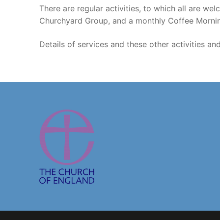
There are regular activities, to which all are 
Churchyard Group, and a monthly Coffee Morni
Details of services and these other activities an