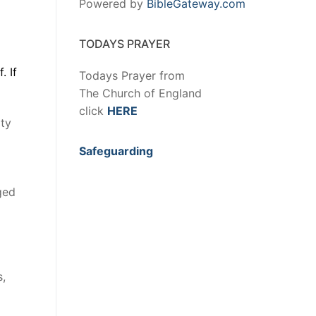
Powered by
BibleGateway.com
TODAYS PRAYER
. If
Todays Prayer from
The Church of England
click
HERE
ity
Safeguarding
ged
s,