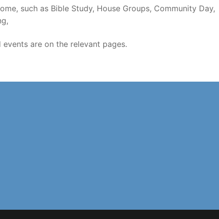
welcome, such as Bible Study, House Groups, Community Day,
ng,
d events are on the relevant pages.