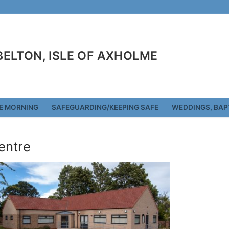
 BELTON, ISLE OF AXHOLME
E MORNING
SAFEGUARDING/KEEPING SAFE
WEDDINGS, BAP
entre